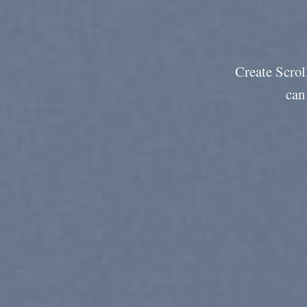
Create Scroll
can 