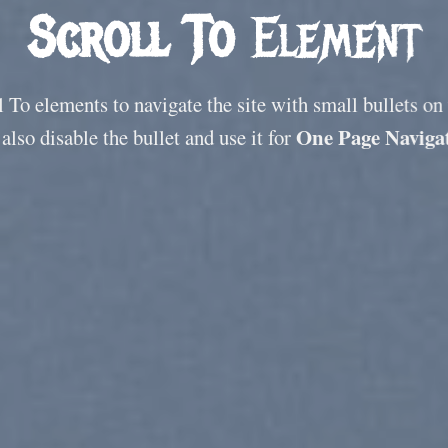
Scroll To
Element
 To elements to navigate the site with small bullets on
One Page Naviga
also disable the bullet and use it for