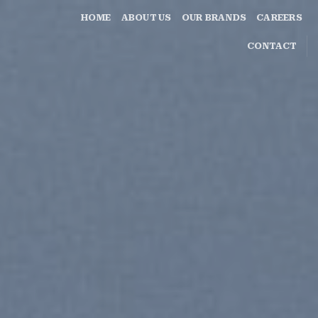
HOME
ABOUT US
OUR BRANDS
CAREERS
CONTACT