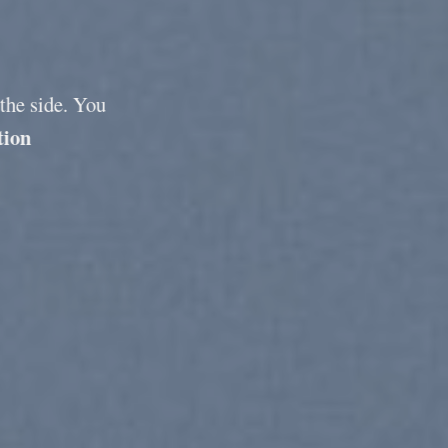
 the side. You
tion